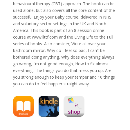
behavioural therapy (CBT) approach. The book can be
used alone, but also covers all the core content of the
successful Enjoy your Baby course, delivered in NHS
and voluntary sector settings in the UK and North
America. This book is part of an 8 session online
course at www.llttf.com and the Living Life to the Full
series of books. Also consider; Write all over your
bathroom mirror, Why do I feel so bad, I can’t be
bothered doing anything, Why does everything always
go wrong, I’m not good enough, How to fix almost
everything, The things you do that mess you up, Are
you strong enough to keep your temper and 10 things
you can do to feel happier straight away.