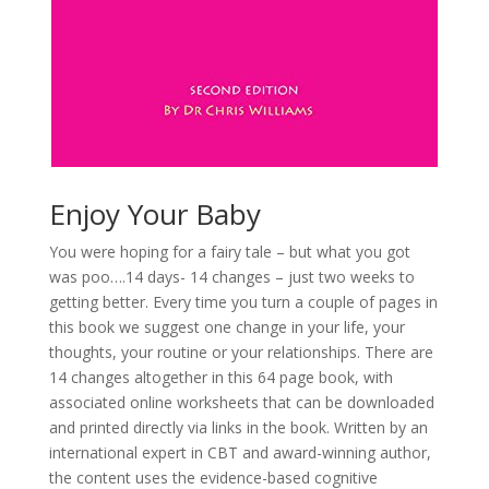
Enjoy Your Baby
You were hoping for a fairy tale – but what you got
was poo….14 days- 14 changes – just two weeks to
getting better. Every time you turn a couple of pages in
this book we suggest one change in your life, your
thoughts, your routine or your relationships. There are
14 changes altogether in this 64 page book, with
associated online worksheets that can be downloaded
and printed directly via links in the book. Written by an
international expert in CBT and award-winning author,
the content uses the evidence-based cognitive