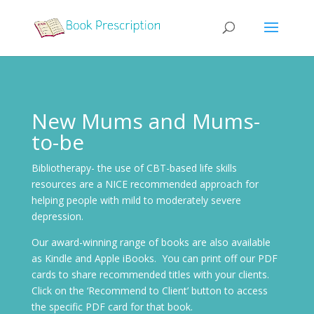
New Mums and Mums-
to-be
Bibliotherapy- the use of CBT-based life skills
resources are a NICE recommended approach for
helping people with mild to moderately severe
depression.
Our award-winning range of books are also available
as Kindle and Apple iBooks. You can print off our PDF
cards to share recommended titles with your clients.
Click on the ‘Recommend to Client’ button to access
the specific PDF card for that book.