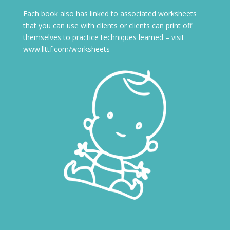
Each book also has linked to associated worksheets
that you can use with clients or clients can print off
themselves to practice techniques learned – visit
www.llttf.com/worksheets